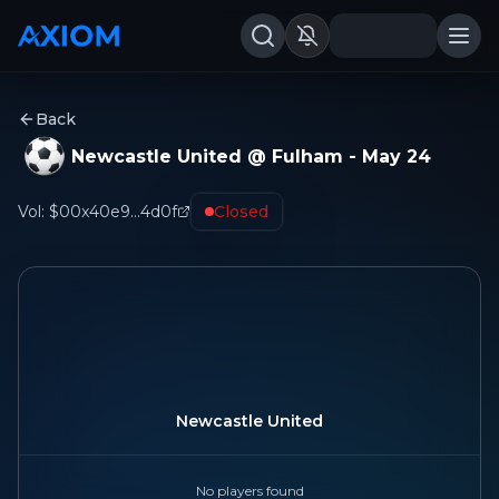
Back
Newcastle United @ Fulham - May 24
Vol:
$0
0x40e9...4d0f
Closed
Newcastle United
No players found