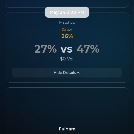
May 24 3:00 PM
Matchup
Draw
26
%
27
%
vs
47
%
$0
Vol.
Hide Details
Fulham