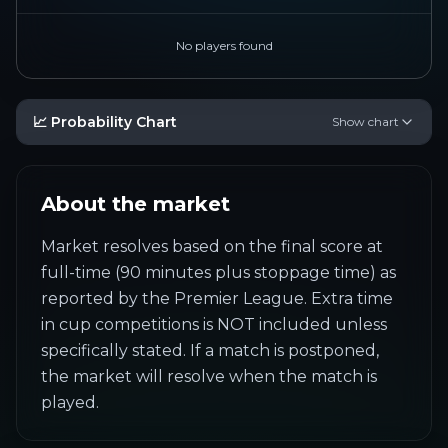
No players found
📈 Probability Chart
Show chart
About the market
Market resolves based on the final score at 
full-time (90 minutes plus stoppage time) as 
reported by the Premier League. Extra time 
in cup competitions is NOT included unless 
specifically stated. If a match is postponed, 
the market will resolve when the match is 
played.