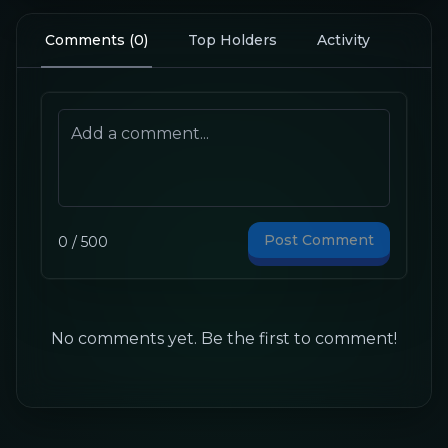
Comments
(
0
)
Top Holders
Activity
Post Comment
0
/
500
No comments yet. Be the first to comment!