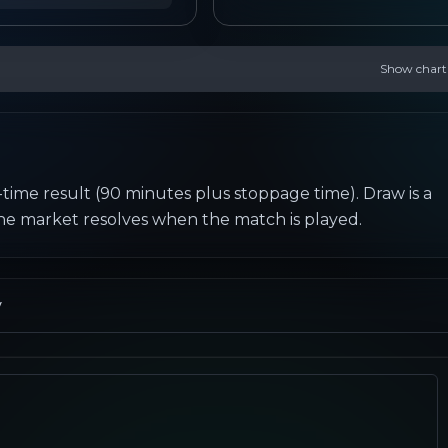
Show chart
-time result (90 minutes plus stoppage time). Draw is a 
the market resolves when the match is played.
y