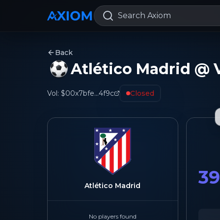
Search Axiom
Back
Atlético Madrid @ V
Vol:
$0
0x7bfe...4f9c
Closed
3
Atlético Madrid
No players found