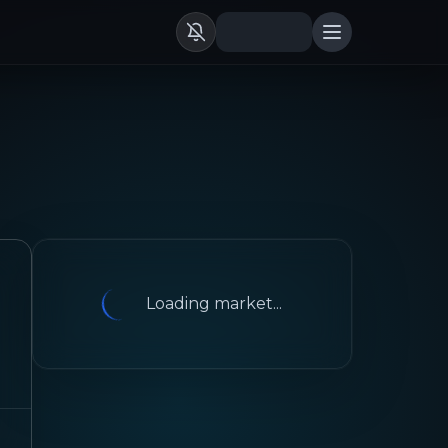
Loading market...