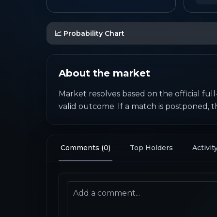
📈 Probability Chart
About the market
Market resolves based on the official full
valid outcome. If a match is postponed, 
Comments
(
0
)
Top Holders
Activit