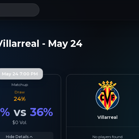
illarreal - May 24
May 24 7:00 PM
Matchup
Draw
24
%
9
%
vs
36
%
Villarreal
$0
Vol.
Hide Details
No players found