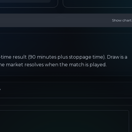
Show chart
-time result (90 minutes plus stoppage time). Draw is a 
the market resolves when the match is played.
y