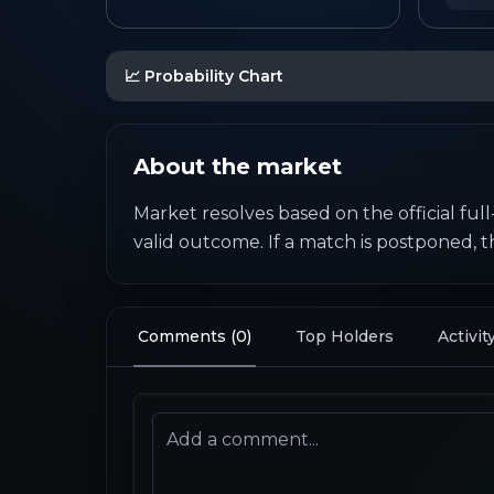
📈 Probability Chart
About the market
Market resolves based on the official full
valid outcome. If a match is postponed, 
Comments
(
0
)
Top Holders
Activit