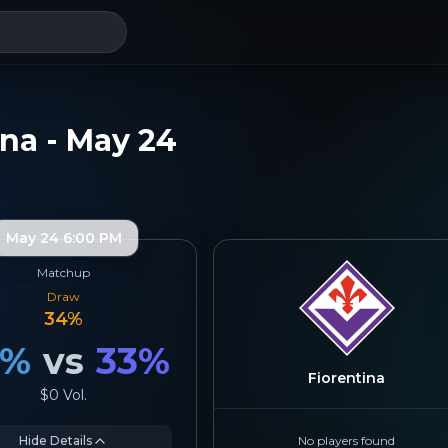
ina - May 24
May 24 6:00 PM
Matchup
Draw
34
%
%
vs
33
%
Fiorentina
$0
Vol.
Hide Details
No players found