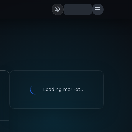
Loading market...