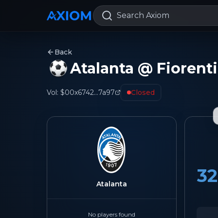
Search Axiom
Back
Atalanta @ Fiorent
Vol:
$0
0x6742...7a97
Closed
32
Atalanta
No players found