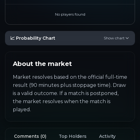
No players found
📈 Probability Chart
Show chart
About the market
Market resolves based on the official full-time 
result (90 minutes plus stoppage time). Draw 
is a valid outcome. If a match is postponed, 
the market resolves when the match is 
played.
Comments
(
0
)
Top Holders
Activity