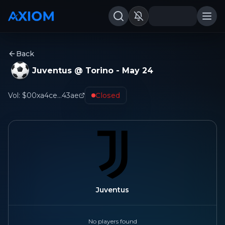
Back
Juventus @ Torino - May 24
Vol:
$0
0xa4ce...43ae
Closed
Juventus
No players found