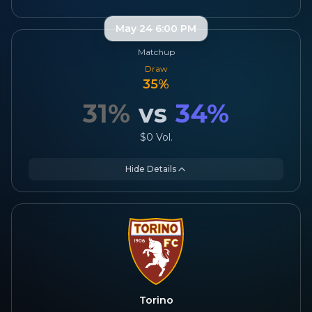
May 24 6:00 PM
Matchup
Draw
35
%
31
%
vs
34
%
$0
Vol.
Hide Details
Torino