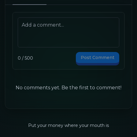
Post Comment
0
/
500
No comments yet. Be the first to comment!
Put your money where your mouth is